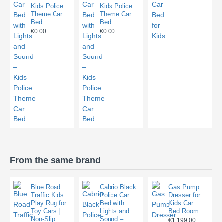
Kids Police
Kids Police
Theme Car
Theme Car
Bed
Bed
€0.00
€0.00
From the same brand
Blue Road
Cabrio Black
Gas Pump
Traffic Kids
Police Car
Dresser for
Play Rug for
Bed with
Kids Car
Toy Cars |
Lights and
Bed Room
Non-Slip
Sound –
€1,199.00