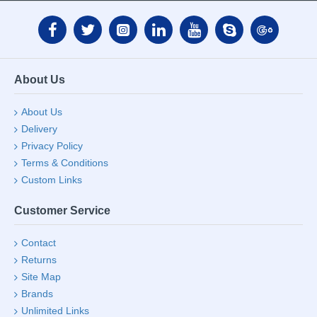
About Us
About Us
Delivery
Privacy Policy
Terms & Conditions
Custom Links
Customer Service
Contact
Returns
Site Map
Brands
Unlimited Links