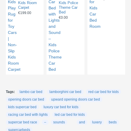
Kids Room
Kids Police
Carpet
Theme Car
Bed
€199.00
€0.00
Tags:
lambo car bed
lamborghini car bed
red car bed for kids
opening doors car bed
upward opening doors car bed
kids supercar bed
luxury car bed for kids
racing car bed with lights
led car bed for kids
supercar bed race
–
sounds
and
luxery
beds
supercarbeds