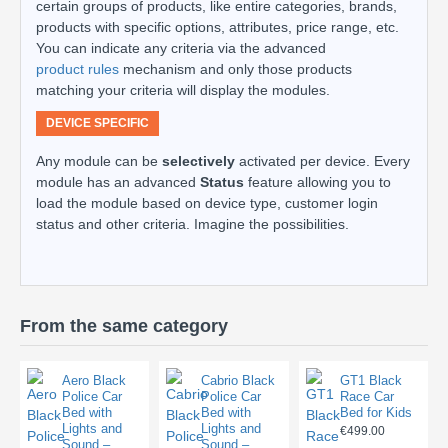
certain groups of products, like entire categories, brands,
products with specific options, attributes, price range, etc.
You can indicate any criteria via the advanced
product rules
mechanism and only those products
matching your criteria will display the modules.
DEVICE SPECIFIC
Any module can be
selectively
activated per device. Every
module has an advanced
Status
feature allowing you to
load the module based on device type, customer login
status and other criteria. Imagine the possibilities.
From the same category
Aero Black
Cabrio Black
GT1 Black
Police Car
Police Car
Race Car
Bed with
Bed with
Bed for Kids
Lights and
Lights and
€499.00
Sound –
Sound –