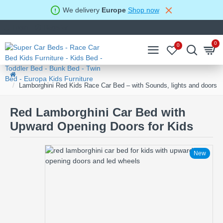
We delivery
Europe
Shop now
Login
Register
0
0
Lamborghini Red Kids Race Car Bed – with Sounds, lights and doors
Red Lamborghini Car Bed with
Upward Opening Doors for Kids
New