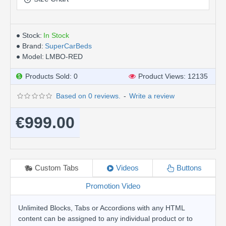
Stock:
In Stock
Brand:
SuperCarBeds
Model:
LMBO-RED
Products Sold: 0
Product Views: 12135
Based on 0 reviews.
-
Write a review
€999.00
Custom Tabs
Videos
Buttons
Promotion Video
Unlimited Blocks, Tabs or Accordions with any HTML
content can be assigned to any individual product or to