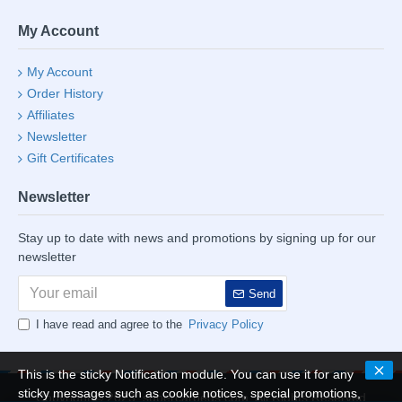
My Account
My Account
Order History
Affiliates
Newsletter
Gift Certificates
Newsletter
Stay up to date with news and promotions by signing up for our
newsletter
Send
I have read and agree to the
Privacy Policy
This is the sticky Notification module. You can use it for any
sticky messages such as cookie notices, special promotions,
Copyright © 2023, supercarbeds.com, All Rights Reserved