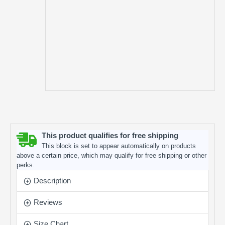
This product qualifies for free shipping
This block is set to appear automatically on products
above a certain price, which may qualify for free shipping or other
perks.
Description
Reviews
Size Chart