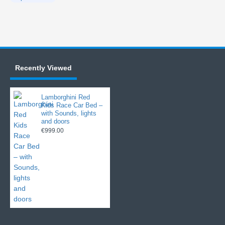
Recently Viewed
Lamborghini Red
Kids Race Car Bed –
with Sounds, lights
and doors
€999.00