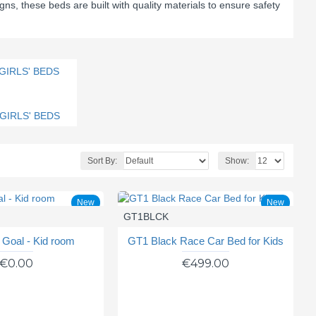
gns, these beds are built with quality materials to ensure safety
GIRLS' BEDS
Sort By:
Show:
New
New
GT1BLCK
- Goal - Kid room
GT1 Black Race Car Bed for Kids
€0.00
€499.00