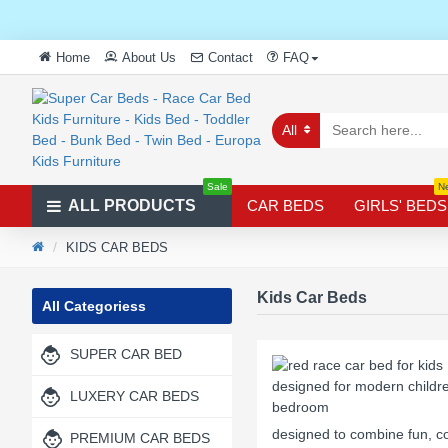
Home
About Us
Contact
FAQ
All
Sale
N
ALL PRODUCTS
CAR BEDS
GIRLS' BEDS
KIDS CAR BEDS
Kids Car Beds
All Categoriess
SUPER CAR BED
LUXERY CAR BEDS
designed to combine fun, co
PREMIUM CAR BEDS