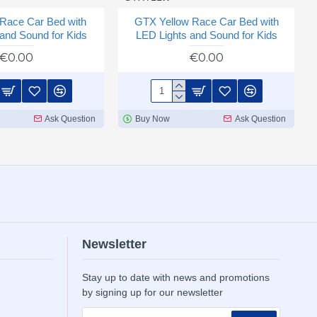
Race Car Bed with
GTX Yellow Race Car Bed with
and Sound for Kids
LED Lights and Sound for Kids
€0.00
€0.00
Ask Question
Buy Now
Ask Question
Newsletter
Stay up to date with news and promotions
by signing up for our newsletter