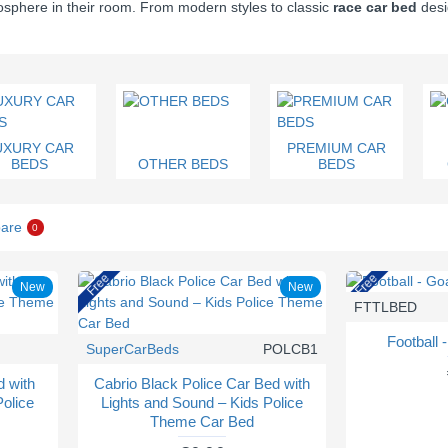
mosphere in their room. From modern styles to classic
race car bed
desi
UXURY CAR
PREMIUM CAR
BEDS
OTHER BEDS
BEDS
are
0
Free
Free
New
New
FTTLBED
Football 
SuperCarBeds
POLCB1
d with
Cabrio Black Police Car Bed with
Police
Lights and Sound – Kids Police
Theme Car Bed