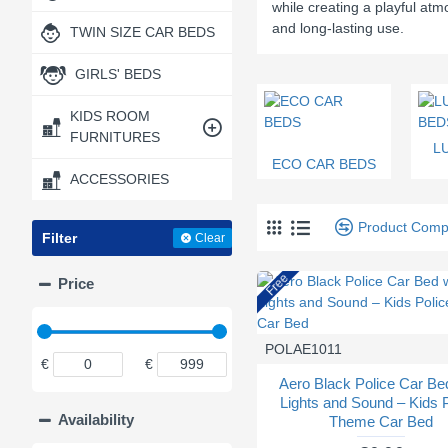
while creating a playful at
and long-lasting use.
TWIN SIZE CAR BEDS
GIRLS' BEDS
KIDS ROOM
FURNITURES
L
ECO CAR BEDS
ACCESSORIES
Product Comp
Filter
Clear
Free
Price
POLAE1011
€
€
Aero Black Police Car Be
Lights and Sound – Kids 
Availability
Theme Car Bed