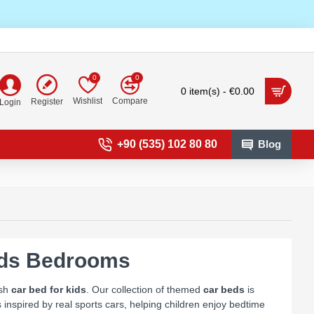
0
0
0 item(s) - €0.00
Wishlist
Compare
Register
Login
+90 (535) 102 80 80
Blog
ids Bedrooms
ish
car bed for kids
. Our collection of themed
car beds
is
inspired by real sports cars, helping children enjoy bedtime