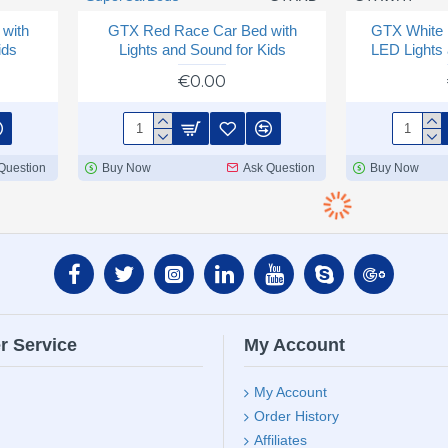
with
GTX Red Race Car Bed with
GTX White 
ids
Lights and Sound for Kids
LED Lights 
€0.00
Question
Buy Now
Ask Question
Buy Now
r Service
My Account
My Account
Order History
Affiliates