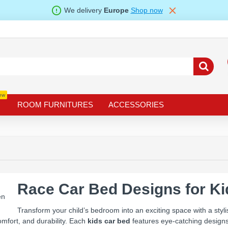
We delivery
Europe
Shop now
ew
ROOM FURNITURES
ACCESSORIES
Race Car Bed Designs for K
Transform your child’s bedroom into an exciting space with a styl
mfort, and durability. Each
kids car bed
features eye-catching designs 