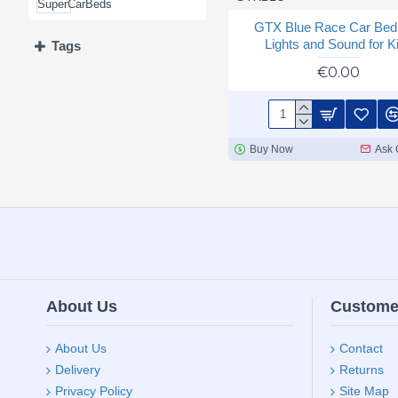
GIRLS' BEDS
GTX Blue Race Car Bed 
Lights and Sound for K
Tags
€0.00
Buy Now
Ask 
About Us
Custome
About Us
Contact
Delivery
Returns
Privacy Policy
Site Map