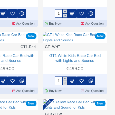
Ask Question
Buy Now
Ask Question
New
New
GT1-Red
GT1WHT
s Race Car Bed with
GT1 White Kids Race Car Bed
s and Sounds
with Lights and Sounds
499.00
€499.00
Ask Question
Buy Now
Ask Question
Free
New
New
GTXYLLW