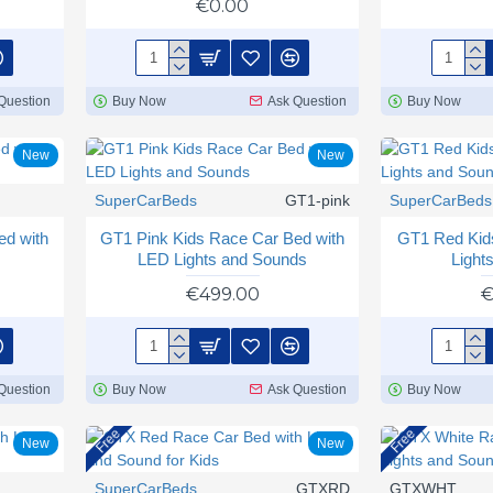
€0.00
Question
Buy Now
Ask Question
Buy Now
New
New
SuperCarBeds
GT1-pink
SuperCarBeds
ed with
GT1 Pink Kids Race Car Bed with
GT1 Red Kid
LED Lights and Sounds
Light
€499.00
€
Question
Buy Now
Ask Question
Buy Now
Free
Free
New
New
SuperCarBeds
GTXRD
GTXWHT