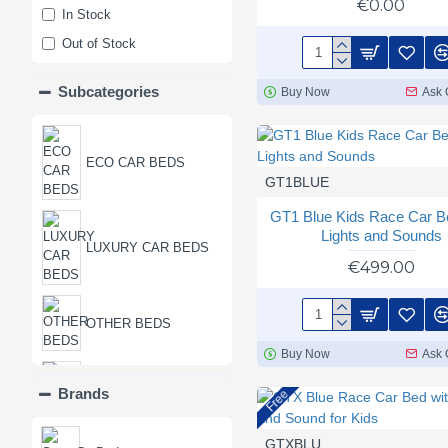
€0.00
In Stock
Out of Stock
Subcategories
Buy Now
Ask 
ECO CAR BEDS
GT1BLUE
GT1 Blue Kids Race Car B
Lights and Sounds
LUXURY CAR BEDS
€499.00
OTHER BEDS
Buy Now
Ask 
PREMIUM CAR
Brands
Free
BEDS
GTXBLU