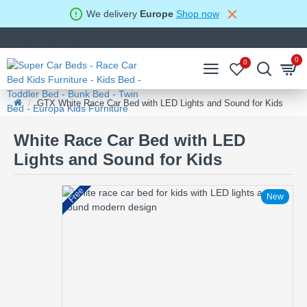
We delivery
Europe
Shop now
Login
Register
0
0
GTX White Race Car Bed with LED Lights and Sound for Kids
White Race Car Bed with LED
Lights and Sound for Kids
Free
New