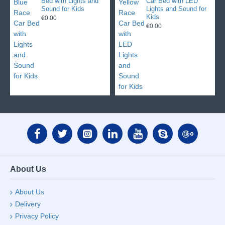
Bed with Lights and
Car Bed with LED
Sound for Kids
Lights and Sound for
Kids
€0.00
€0.00
About Us
About Us
Delivery
Privacy Policy