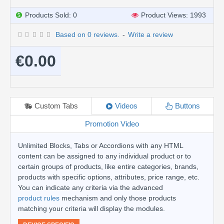
Products Sold: 0
Product Views: 1993
Based on 0 reviews.
-
Write a review
€0.00
Custom Tabs
Videos
Buttons
Promotion Video
Unlimited Blocks, Tabs or Accordions with any HTML
content can be assigned to any individual product or to
certain groups of products, like entire categories, brands,
products with specific options, attributes, price range, etc.
You can indicate any criteria via the advanced
product rules
mechanism and only those products
matching your criteria will display the modules.