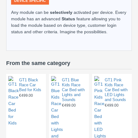
DEVICE SPECIFIC
Any module can be
selectively
activated per device. Every
module has an advanced
Status
feature allowing you to
load the module based on device type, customer login
status and other criteria. Imagine the possibilities.
From the same category
GT1 Black
GT1 Blue
GT1 Pink
Race Car
Kids Race
Kids Race
Bed for Kids
Car Bed with
Car Bed with
Lights and
LED Lights
€499.00
Sounds
and Sounds
€499.00
€499.00