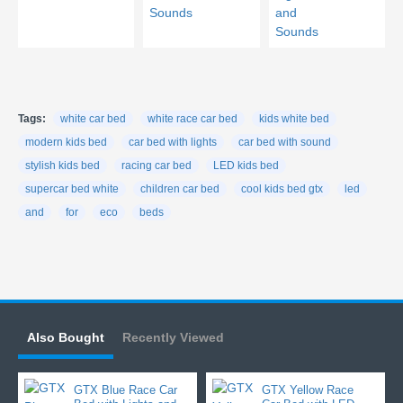
Tags:
white car bed
white race car bed
kids white bed
modern kids bed
car bed with lights
car bed with sound
stylish kids bed
racing car bed
LED kids bed
supercar bed white
children car bed
cool kids bed gtx
led
and
for
eco
beds
Also Bought
Recently Viewed
GTX Blue Race Car
GTX Yellow Race