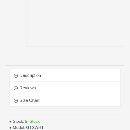
Description
Reviews
Size Chart
Stock:
In Stock
Model:
GTXWHT