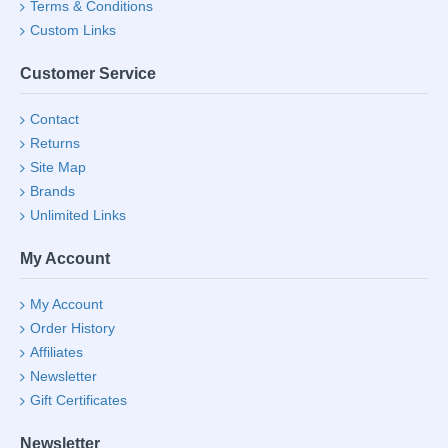
Terms & Conditions
Custom Links
Customer Service
Contact
Returns
Site Map
Brands
Unlimited Links
My Account
My Account
Order History
Affiliates
Newsletter
Gift Certificates
Newsletter