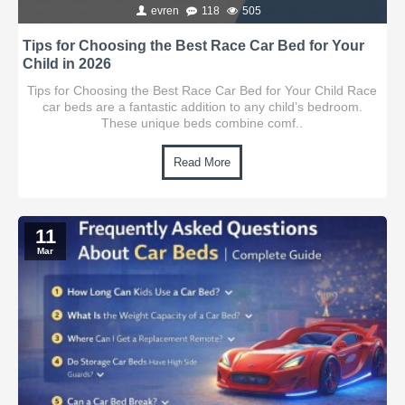
evren
118
505
Tips for Choosing the Best Race Car Bed for Your
Child in 2026
Tips for Choosing the Best Race Car Bed for Your Child Race
car beds are a fantastic addition to any child’s bedroom.
These unique beds combine comf..
Read More
11
Mar