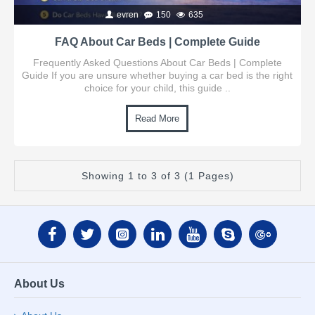
evren
150
635
FAQ About Car Beds | Complete Guide
Frequently Asked Questions About Car Beds | Complete
Guide If you are unsure whether buying a car bed is the right
choice for your child, this guide ..
Read More
Showing 1 to 3 of 3 (1 Pages)
About Us