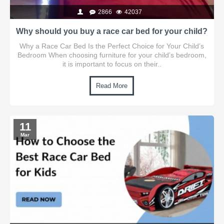
2866
42037
Why should you buy a race car bed for your child?
Why a Race Car Bed Is the Perfect Choice for Your Child’s
Bedroom When choosing furniture for your child’s bedroom,
it is important to focus on their..
Read More
11
Mar