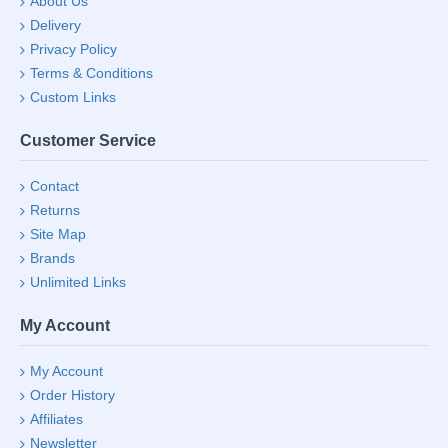
About Us
Delivery
Privacy Policy
Terms & Conditions
Custom Links
Customer Service
Contact
Returns
Site Map
Brands
Unlimited Links
My Account
My Account
Order History
Affiliates
Newsletter