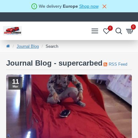
We delivery
Europe
Shop now
Login
Register
0
0
Journal Blog
Search
Journal Blog - supercarbed
RSS Feed
11
Mar