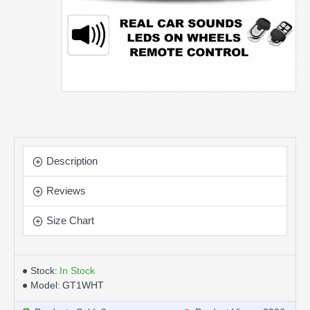
Description
Reviews
Size Chart
Stock:
In Stock
Model:
GT1WHT