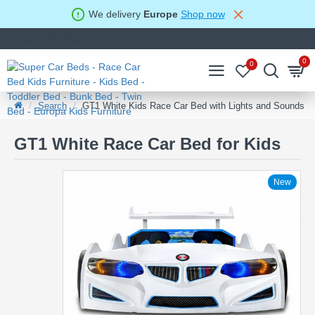
We delivery
Europe
Shop now
Login
Register
0
0
Search
GT1 White Kids Race Car Bed with Lights and Sounds
GT1 White Race Car Bed for Kids
New