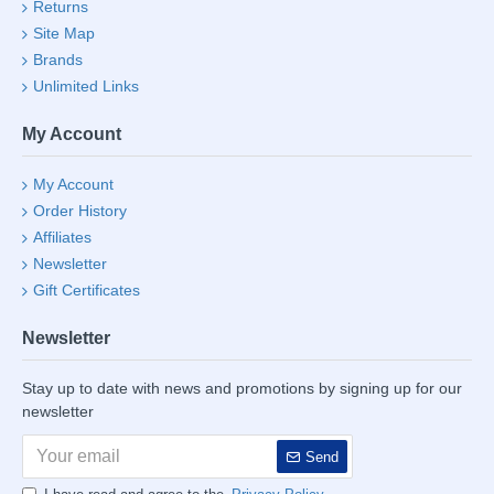
Returns
Site Map
Brands
Unlimited Links
My Account
My Account
Order History
Affiliates
Newsletter
Gift Certificates
Newsletter
Stay up to date with news and promotions by signing up for our
newsletter
Send