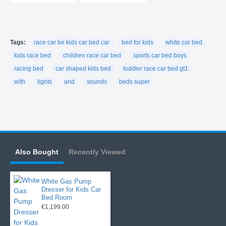
Tags:
race car be kids car bed car
bed for kids
white car bed
kids race bed
children race car bed
sports car bed boys
racing bed
car shaped kids bed
toddler race car bed gt1
with
lights
and
sounds
beds super
Also Bought
Recently Viewed
White Gas Pump
Dresser for Kids Car
Bed Room
€1,199.00