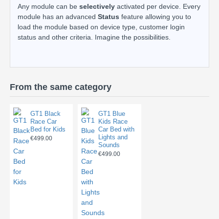
Any module can be
selectively
activated per device. Every
module has an advanced
Status
feature allowing you to
load the module based on device type, customer login
status and other criteria. Imagine the possibilities.
From the same category
GT1 Black
GT1 Blue
Race Car
Kids Race
Bed for Kids
Car Bed with
Lights and
€499.00
Sounds
€499.00