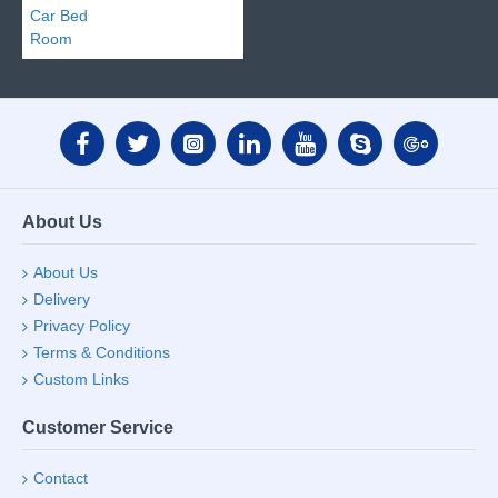
About Us
About Us
Delivery
Privacy Policy
Terms & Conditions
Custom Links
Customer Service
Contact