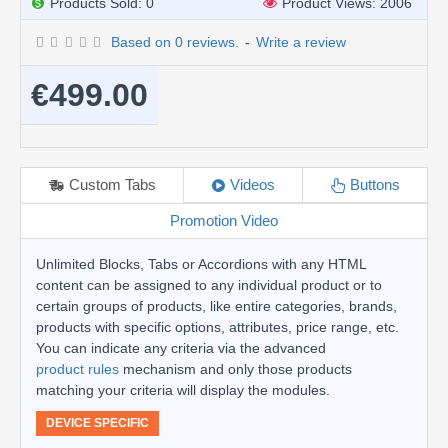
Products Sold: 0
Product Views: 2006
Based on 0 reviews.
-
Write a review
€499.00
Custom Tabs
Videos
Buttons
Promotion Video
Unlimited Blocks, Tabs or Accordions with any HTML
content can be assigned to any individual product or to
certain groups of products, like entire categories, brands,
products with specific options, attributes, price range, etc.
You can indicate any criteria via the advanced
product rules
mechanism and only those products
matching your criteria will display the modules.
DEVICE SPECIFIC