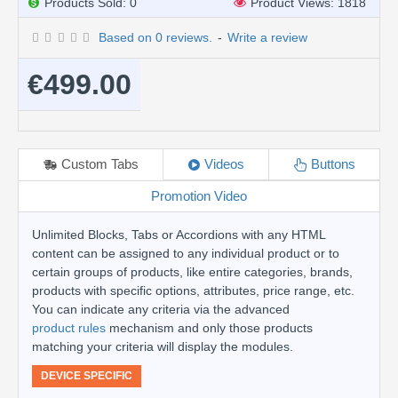
Products Sold: 0
Product Views: 1818
Based on 0 reviews.
-
Write a review
€499.00
Custom Tabs
Videos
Buttons
Promotion Video
Unlimited Blocks, Tabs or Accordions with any HTML
content can be assigned to any individual product or to
certain groups of products, like entire categories, brands,
products with specific options, attributes, price range, etc.
You can indicate any criteria via the advanced
product rules
mechanism and only those products
matching your criteria will display the modules.
DEVICE SPECIFIC