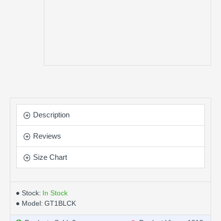
Description
Reviews
Size Chart
Stock:
In Stock
Model:
GT1BLCK