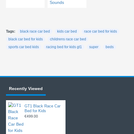
Tags:
black race car bed
kids car bed
race car bed for kids
black car bed for kids
childrens race car bed
sports car bed kids
racing bed for kids gt1
super
beds
Recently Viewed
GT1 Black Race Car
Bed for Kids
€499.00