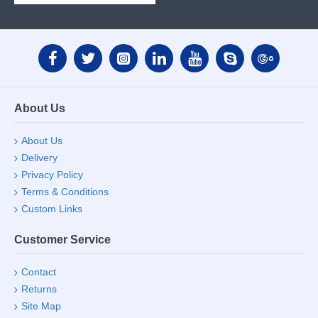
About Us
About Us
Delivery
Privacy Policy
Terms & Conditions
Custom Links
Customer Service
Contact
Returns
Site Map