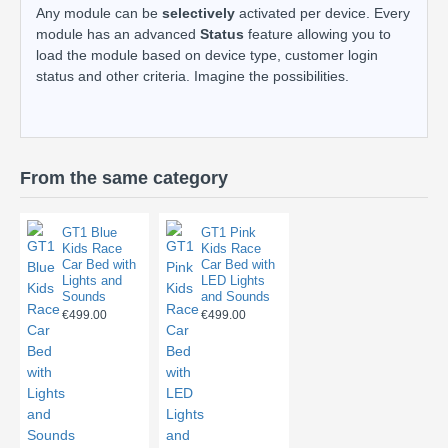
Any module can be
selectively
activated per device. Every
module has an advanced
Status
feature allowing you to
load the module based on device type, customer login
status and other criteria. Imagine the possibilities.
From the same category
GT1 Blue
GT1 Pink
Kids Race
Kids Race
Car Bed with
Car Bed with
Lights and
LED Lights
Sounds
and Sounds
€499.00
€499.00