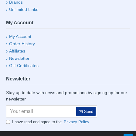
Brands
Unlimited Links
My Account
My Account
Order History
Affiliates
Newsletter
Gift Certificates
Newsletter
Stay up to date with news and promotions by signing up for our
newsletter
Send
I have read and agree to the
Privacy Policy