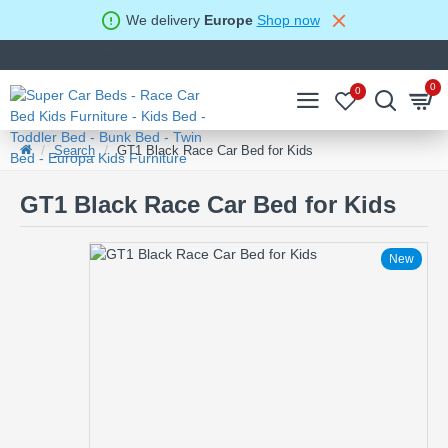
We delivery
Europe
Shop now
Login
Register
0
0
Search
GT1 Black Race Car Bed for Kids
GT1 Black Race Car Bed for Kids
New